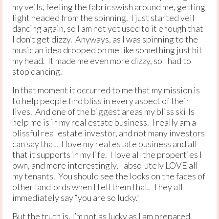
my veils, feeling the fabric swish around me, getting
light headed from the spinning. I just started veil
dancing again, so I am not yet used to it enough that
I don’t get dizzy. Anyways, as I was spinning to the
music an idea dropped on me like something just hit
my head. It made me even more dizzy, so I had to
stop dancing.
In that moment it occurred to me that my mission is
to help people find bliss in every aspect of their
lives. And one of the biggest areas my bliss skills
help me is in my real estate business. I really am a
blissful real estate investor, and not many investors
can say that. I love my real estate business and all
that it supports in my life. I love all the properties I
own, and more interestingly, I absolutely LOVE all
my tenants. You should see the looks on the faces of
other landlords when I tell them that. They all
immediately say “you are so lucky.”
But the truth is, I’m not as lucky as I am prepared.