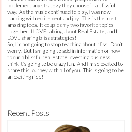
implement any strategy they choose in a blissful
way. As the music continued to play, I was now
dancing with excitement and joy. This is the most
amazing idea. It couples my two favorite topics
together. I LOVE talking about Real Estate, and I
LOVE sharing bliss strategies!
So, I’m not going to stop teaching about bliss. Don’t
worry. But I am going to add in information on how
to run a blissful real estate investing business. I
think it’s going to be crazy fun. And I’m so excited to
share this journey with all of you. This is going to be
an exciting ride!
Recent Posts