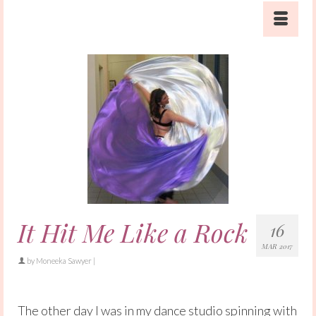
It Hit Me Like a Rock
16
MAR 2017
by
Moneeka Sawyer
|
The other day I was in my dance studio spinning with