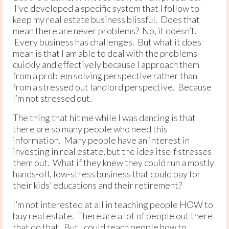
I’ve developed a specific system that I follow to
keep my real estate business blissful. Does that
mean there are never problems? No, it doesn’t.
Every business has challenges. But what it does
mean is that I am able to deal with the problems
quickly and effectively because I approach them
from a problem solving perspective rather than
from a stressed out landlord perspective. Because
I’m not stressed out.
The thing that hit me while I was dancing is that
there are so many people who need this
information. Many people have an interest in
investing in real estate, but the idea itself stresses
them out. What if they knew they could run a mostly
hands-off, low-stress business that could pay for
their kids’ educations and their retirement?
I’m not interested at all in teaching people HOW to
buy real estate. There are a lot of people out there
that do that. But I could teach people how to