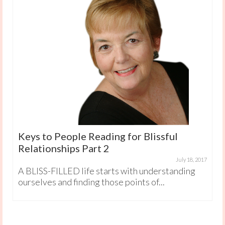
Keys to People Reading for Blissful
Relationships Part 2
July 18, 2017
A BLISS-FILLED life starts with understanding
ourselves and finding those points of...