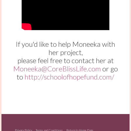
If you'd like to help Moneeka with
her project,
please feel free to contact her at
Moneeka@CoreBlissLife.com
or go
to
http://schoolofhopefund.com/
Privacy Policy
Terms and Conditions
Return to Home Page