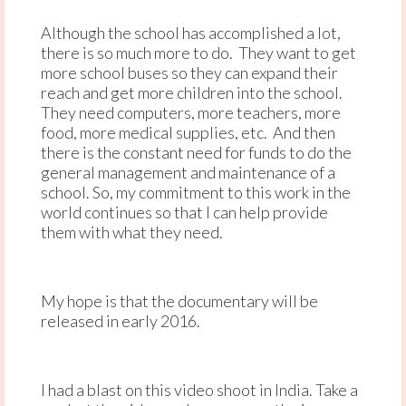
Although the school has accomplished a lot,
there is so much more to do. They want to get
more school buses so they can expand their
reach and get more children into the school.
They need computers, more teachers, more
food, more medical supplies, etc. And then
there is the constant need for funds to do the
general management and maintenance of a
school. So, my commitment to this work in the
world continues so that I can help provide
them with what they need.
My hope is that the documentary will be
released in early 2016.
I had a blast on this video shoot in India. Take a