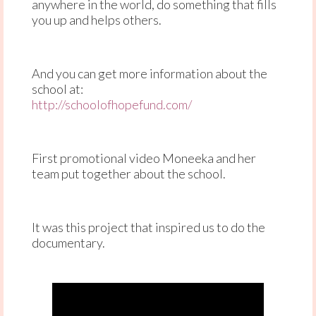
anywhere in the world, do something that fills
you up and helps others.
And you can get more information about the
school at:
http://schoolofhopefund.com/
First promotional video Moneeka and her
team put together about the school.
It was this project that inspired us to do the
documentary.