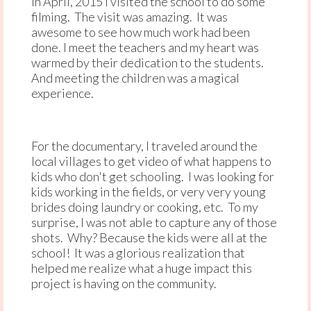
In April, 2015 I visited the school to do some
filming. The visit was amazing. It was
awesome to see how much work had been
done. I meet the teachers and my heart was
warmed by their dedication to the students.
And meeting the children was a magical
experience.
For the documentary, I traveled around the
local villages to get video of what happens to
kids who don't get schooling. I was looking for
kids working in the fields, or very very young
brides doing laundry or cooking, etc. To my
surprise, I was not able to capture any of those
shots. Why? Because the kids were all at the
school! It was a glorious realization that
helped me realize what a huge impact this
project is having on the community.