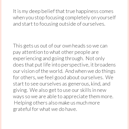
It is my deep belief that true happiness comes
when you stop focusing completely on yourself
and start to focusing outside of ourselves.
This gets us out of our own heads so we can
pay attention to what other people are
experiencing and going through. Not only
does that put life into perspective, it broadens
our vision of the world. And when we do things
for others, we feel good about ourselves. We
start to see ourselves as generous, kind, and
giving. We also get to use our skills in new
ways so we are able to appreciate them more.
Helping others also make us much more
grateful for what we do have.