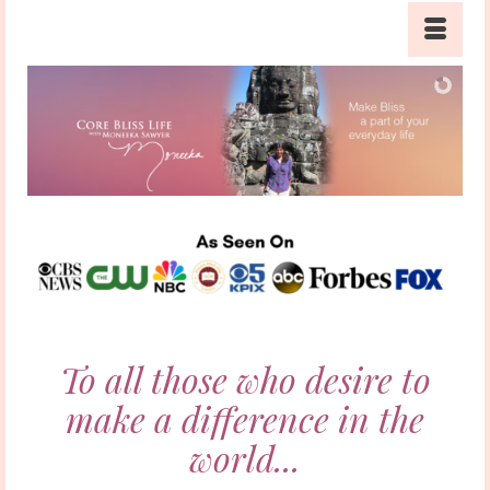
To all those who desire to
make a difference in the
world...