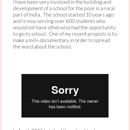
I have been very involved in the building and
development of a school for the poor in a rural
part of India. The school started 10 years ago
and is now serving over 600 students who
would not have otherwise had the opportunity
to go to school. One of my recent projects is to
make a mini-documentary in order to spread
the word about the school.