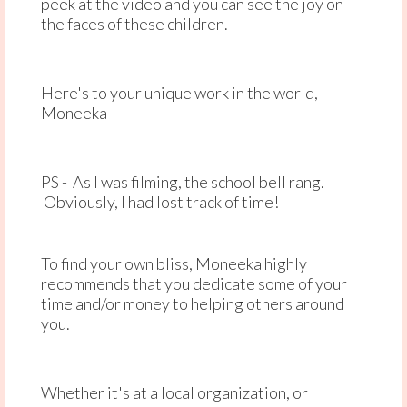
peek at the video and you can see the joy on
the faces of these children.
Here's to your unique work in the world,
Moneeka
PS - As I was filming, the school bell rang.
Obviously, I had lost track of time!
To find your own bliss, Moneeka highly
recommends that you dedicate some of your
time and/or money to helping others around
you.
Whether it's at a local organization, or