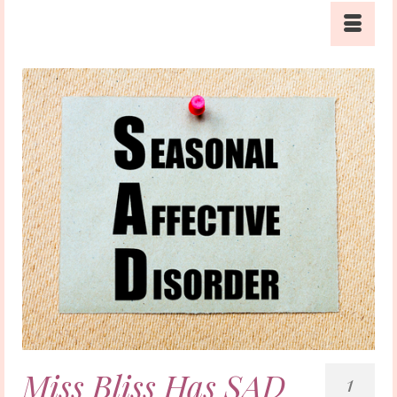
Miss Bliss Has SAD
1