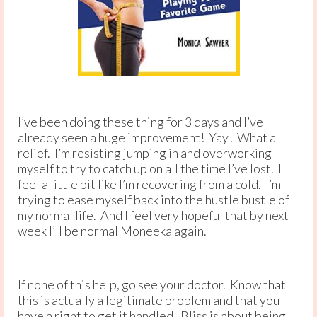
I’ve been doing these thing for 3 days and I’ve
already seen a huge improvement! Yay! What a
relief. I’m resisting jumping in and overworking
myself to try to catch up on all the time I’ve lost. I
feel a little bit like I’m recovering from a cold. I’m
trying to ease myself back into the hustle bustle of
my normal life. And I feel very hopeful that by next
week I’ll be normal Moneeka again.
If none of this help, go see your doctor. Know that
this is actually a legitimate problem and that you
have a right to get it handled. Bliss is about being