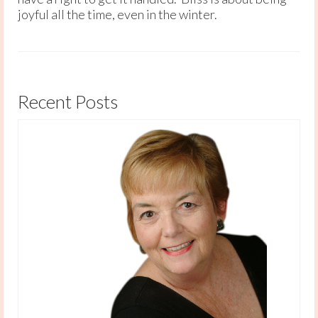
joyful all the time, even in the winter.
Recent Posts