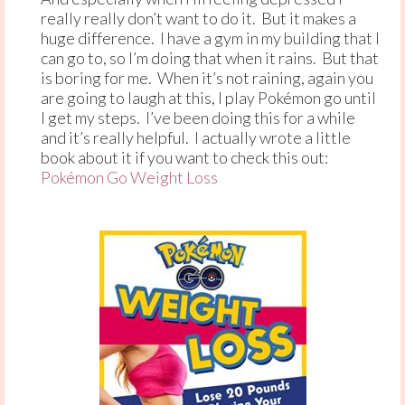
really really don’t want to do it. But it makes a
huge difference. I have a gym in my building that I
can go to, so I’m doing that when it rains. But that
is boring for me. When it’s not raining, again you
are going to laugh at this, I play Pokémon go until
I get my steps. I’ve been doing this for a while
and it’s really helpful. I actually wrote a little
book about it if you want to check this out:
Pokémon Go Weight Loss