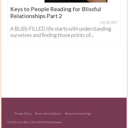
Keys to People Reading for Blissful
Relationships Part 2
July 18, 2017
A BLISS-FILLED life starts with understanding
ourselves and finding those points of...
Privacy Policy
Terms and Conditions
Return to Home Page
© 2026 Core Bliss Life with Moneeka Sawyer