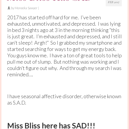
FEB 2017
by
Moneeka Sawyer
|
2017 has started off hard for me. I’ve been
exhausted, unmotivated, and depressed. I was lying
in bed 3 nights ago at 3 in the morning thinking “this
is just great. I’m exhausted and depressed, and I still
can’t sleep! Argh!” So I grabbed my smartphone and
started searching for ways to get my energy back.
You guys know me. I have a ton of great tools to help
pull me out of slump. But nothing was working and I
couldn’t figure out why. And through my search I was
reminded….
I have seasonal affective disorder, otherwise known
as S.A.D.
Miss Bliss here has SAD!!!