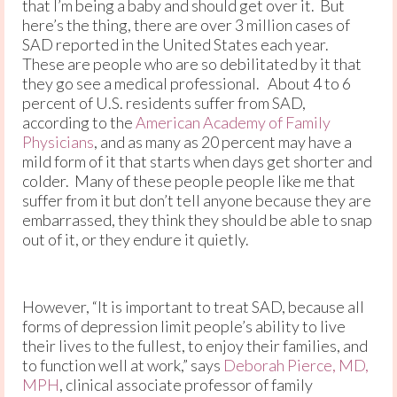
that I’m being a baby and should get over it. But
here’s the thing, there are over 3 million cases of
SAD reported in the United States each year.
These are people who are so debilitated by it that
they go see a medical professional. About 4 to 6
percent of U.S. residents suffer from SAD,
according to the
American Academy of Family
Physicians
, and as many as 20 percent may have a
mild form of it that starts when days get shorter and
colder. Many of these people people like me that
suffer from it but don’t tell anyone because they are
embarrassed, they think they should be able to snap
out of it, or they endure it quietly.
However, “It is important to treat SAD, because all
forms of depression limit people’s ability to live
their lives to the fullest, to enjoy their families, and
to function well at work,” says
Deborah Pierce, MD,
MPH
, clinical associate professor of family