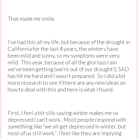
That made me smile.
I’ve had this all my life, but because of the drought in
California for the last 4 years, the winters have
been mild and sunny, so my symptoms were very
mild. This year, because of all the glorious rain
we’ve been getting (we’re out of our drought!), SAD
has hit me hard and I wasn’t prepared. So I did a bit
more research to see if there are any new ideas on
how to deal with this and here is what I found.
First, I feel a bit silly saying winter makes me so
depressed I can’t work. Most people respond with
something like “we all get depressed in winter, but
most of us still work.” I feel like they are implying