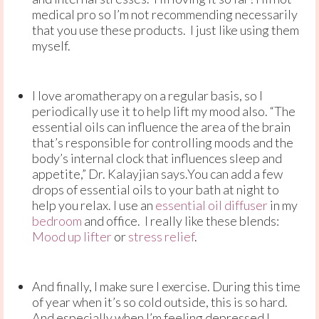
medical pro so I’m not recommending necessarily
that you use these products. I just like using them
myself.
I love aromatherapy on a regular basis, so I
periodically use it to help lift my mood also. “The
essential oils can influence the area of the brain
that’s responsible for controlling moods and the
body’s internal clock that influences sleep and
appetite,” Dr. Kalayjian says.You can add a few
drops of essential oils to your bath at night to
help you relax. I use an
essential oil diffuser
in my
bedroom
and office. I really like these blends:
Mood up lifter
or
stress relief
.
And finally, I make sure I exercise. During this time
of year when it’s so cold outside, this is so hard.
And especially when I’m feeling depressed I