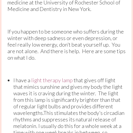
medicine at the University of Rochester School of
Medicine and Dentistry in New York.
If you happen to be someone who suffers during the
winter with deep sadness or even depression, or
feel really low energy, don’t beat yourself up. You
are not alone. And there is help. Here are some tips
on what I do.
I have a
light therapy lamp
that gives off light
that mimics sunshine and gives my body the light
waves it is craving during the winter. The light
from this lamp is significantly brighter than that
of regular light bulbs and provides different
wavelengths.This stimulates the body’s circadian
rhythms and suppresses its natural release of
melatonin. I usually do this for a whole week at a
time with one week breaks in between, so