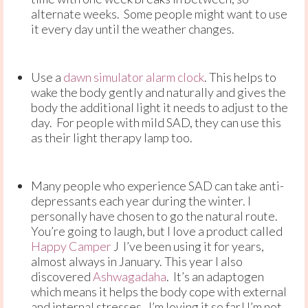
alternate weeks. Some people might want to use
it every day until the weather changes.
Use a
dawn simulator alarm clock
. This helps to
wake the body gently and naturally and gives the
body the additional light it needs to adjust to the
day. For people with mild SAD, they can use this
as their light therapy lamp too.
Many people who experience SAD can take anti-
depressants each year during the winter. I
personally have chosen to go the natural route.
You’re going to laugh, but I love a product called
Happy Camper
J I’ve been using it for years,
almost always in January. This year I also
discovered
Ashwagadaha
. It’s an adaptogen
which means it helps the body cope with external
and internal stresses. I’m loving it so far! I’m not