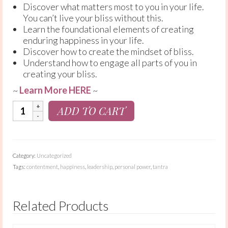
Discover what matters most to you in your life.
You can’t live your bliss without this.
Learn the foundational elements of creating
enduring happiness in your life.
Discover how to create the mindset of bliss.
Understand how to engage all parts of you in
creating your bliss.
~
Learn More HERE
~
Choose
ADD TO CART
Bliss:
12
Week
Course
Category:
Uncategorized
quantity
Tags:
contentment
,
happiness
,
leadership
,
personal power
,
tantra
Related Products