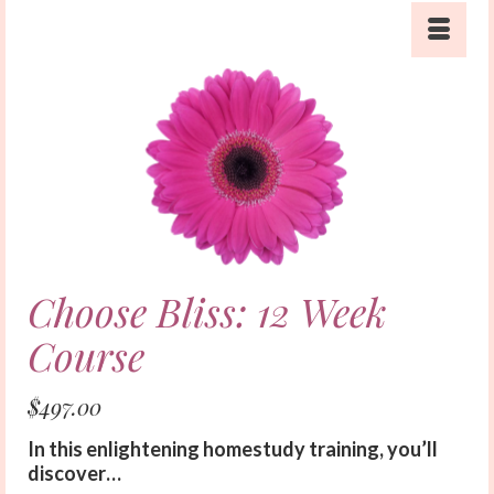
Choose Bliss: 12 Week
Course
$
497.00
In this enlightening homestudy training, you’ll
discover…