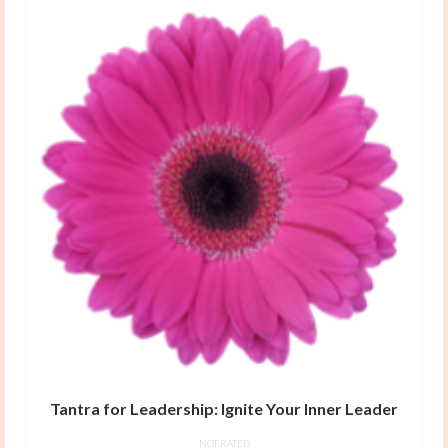
Tantra for Leadership: Ignite Your Inner Leader
NOT RATED