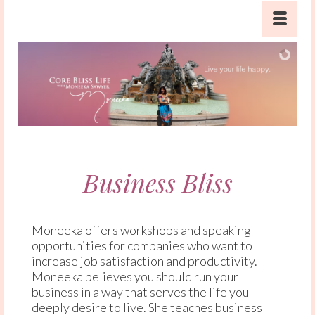
Business Bliss
Moneeka offers workshops and speaking
opportunities for companies who want to
increase job satisfaction and productivity.
Moneeka believes you should run your
business in a way that serves the life you
deeply desire to live. She teaches business