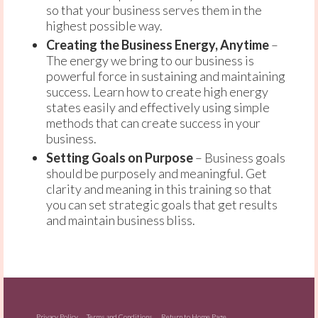
so that your business serves them in the
highest possible way.
Creating the Business Energy, Anytime
–
The energy we bring to our business is
powerful force in sustaining and maintaining
success. Learn how to create high energy
states easily and effectively using simple
methods that can create success in your
business.
Setting Goals on Purpose
– Business goals
should be purposely and meaningful. Get
clarity and meaning in this training so that
you can set strategic goals that get results
and maintain business bliss.
Privacy Policy
Terms and Conditions
Return to Home Page