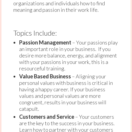
organizations and individuals how to find
meaning and passion in their work life.
Topics Include:
Passion Management
– Your passions play
an important role in your business. If you
desire more balance, energy, and alignment
with your passions in your work, this is a
resourceful training.
Value Based Business
– Aligning your
personal values with business is critical in
having a happy career. If your business
values and personal values are more
congruent, results in your business will
catapult.
Customers and Service
– Your customers
are the key to the success in your business.
Learn how to partner with your customers