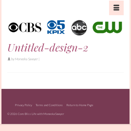
Untitled-design-2
by
Moneeka Sawyer
|
Privacy Policy
Terms and Conditions
Return to Home Page
© 2026 Core Bliss Life with Moneeka Sawyer