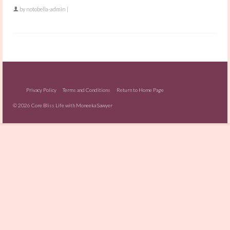
by
notobella-admin
|
Privacy Policy
Terms and Conditions
Return to Home Page
© 2026 Core Bliss Life with Moneeka Sawyer