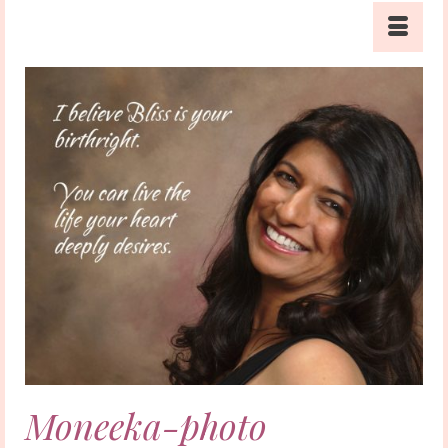
Moneeka-photo