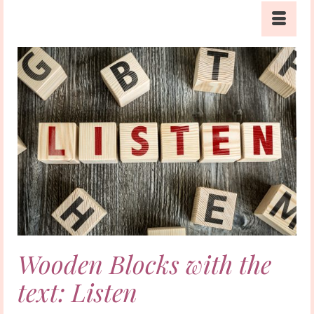
Wooden Blocks with the
text: Listen