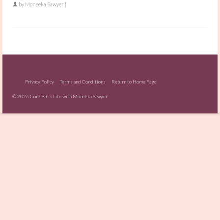
by
Moneeka Sawyer
|
Privacy Policy
Terms and Conditions
Return to Home Page
© 2026 Core Bliss Life with Moneeka Sawyer