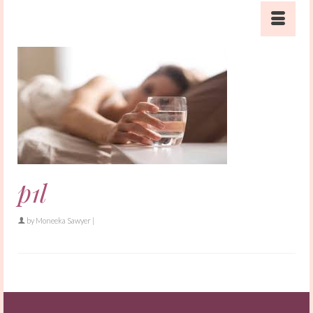
p1l
by
Moneeka Sawyer
|