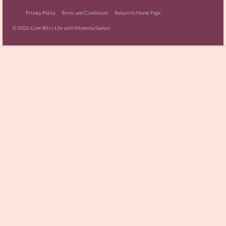
Privacy Policy
Terms and Conditions
Return to Home Page
© 2026 Core Bliss Life with Moneeka Sawyer