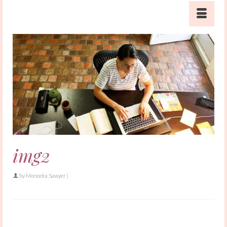
img2
by
Moneeka Sawyer
|