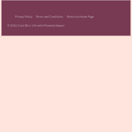
Privacy Policy
Terms and Conditions
Return to Home Page
© 2026 Core Bliss Life with Moneeka Sawyer