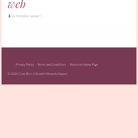
web
by
Moneeka Sawyer
|
Privacy Policy
Terms and Conditions
Return to Home Page
© 2026 Core Bliss Life with Moneeka Sawyer