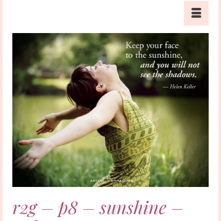
r2g – p8 – sunshine –